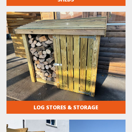
LOG STORES & STORAGE