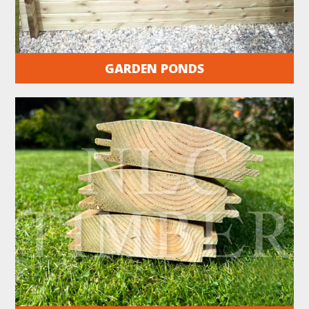
GARDEN PONDS