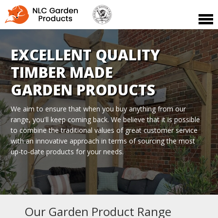
EXCELLENT QUALITY
TIMBER MADE
GARDEN PRODUCTS
We aim to ensure that when you buy anything from our
range, you'll
keep coming back. We believe that it is possible
to combine the traditional
values of great customer service
with an innovative approach in terms of
sourcing the most
up-to-date products for your needs.
Our Garden Product Range