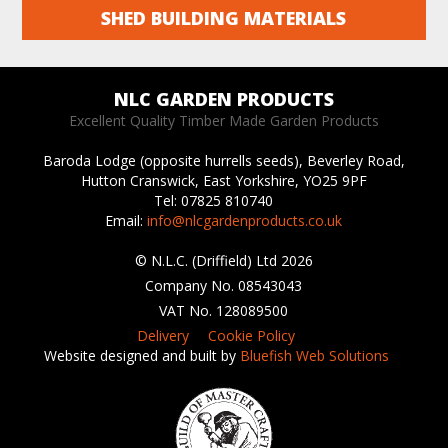
SHED BUILDING MATERIALS
NLC GARDEN PRODUCTS
Excellent Quality Timber Made Garden Products
Baroda Lodge (opposite hurrells seeds),
Beverley Road,
Hutton Cranswick, East Yorkshire,
YO25 9PF
Tel: 07825 810740
Email:
info@nlcgardenproducts.co.uk
© N.L.C. (Driffield) Ltd 2026
Company No. 08543043
VAT No. 128089500
Delivery
Cookie Policy
Website designed and built by
Bluefish Web Solutions