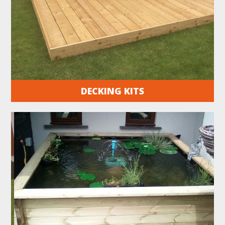
DECKING KITS