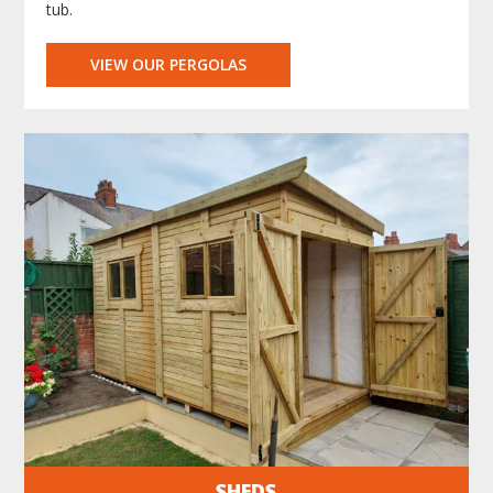
tub.
VIEW OUR PERGOLAS
SHEDS