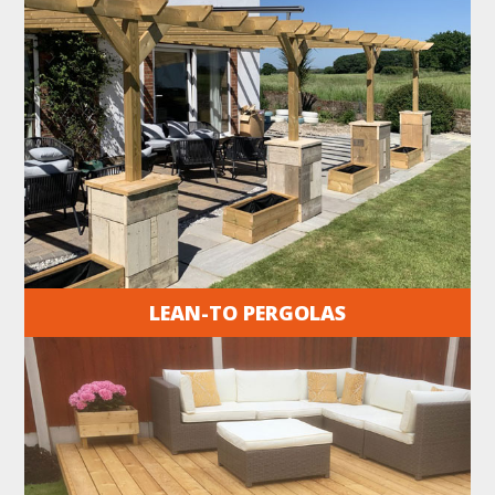
LEAN-TO PERGOLAS