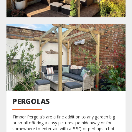
PERGOLAS
Timber Pergola's are a fine addition to any garden big
or small offering a cosy picturesque hideaway or for
somewhere to entertain with a BBQ or perhaps a hot