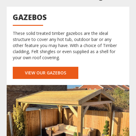
GAZEBOS
These solid treated timber gazebos are the ideal
structure to cover any hot tub, outdoor bar or any
other feature you may have. With a choice of Timber
cladding, Felt shingles or even supplied as a shell for
your own roof covering.
VIEW OUR GAZEBOS